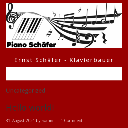
Ernst Schäfer - Klavierbauer
Uncategorized
Hello world!
31. August 2024
by
admin
1 Comment