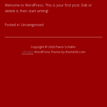
Welcome to WordPress. This is your first post. Edit or
delete it, then start writing!
Posted in:
Uncategorized
Copyright © 2026 Piano Schäfer.
Lifestyle
WordPress Theme by themehit.com